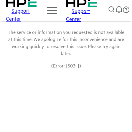
Support
Support
Center
Center
The service or information you requested is not available
at this time. We apologize for this inconvenience and are
working quickly to resolve this issue. Please try again
later.
(Error: [503: ])