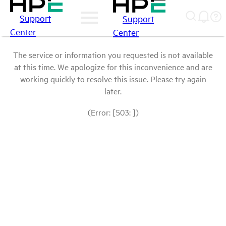
Support
Support
Center
Center
The service or information you requested is not available
at this time. We apologize for this inconvenience and are
working quickly to resolve this issue. Please try again
later.
(Error: [503: ])