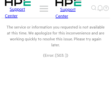
Support
Support
Center
Center
The service or information you requested is not available
at this time. We apologize for this inconvenience and are
working quickly to resolve this issue. Please try again
later.
(Error: [503: ])