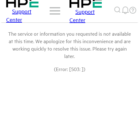
Support
Support
Center
Center
The service or information you requested is not available
at this time. We apologize for this inconvenience and are
working quickly to resolve this issue. Please try again
later.
(Error: [503: ])