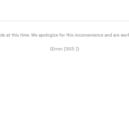
le at this time. We apologize for this inconvenience and are workin
(Error: [503: ])