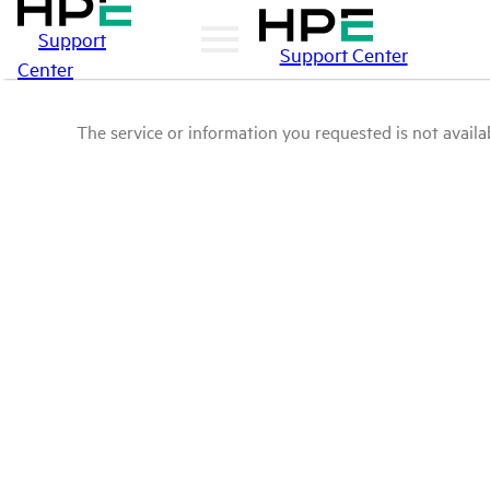
Support
Support Center
Center
The service or information you requested is not availab