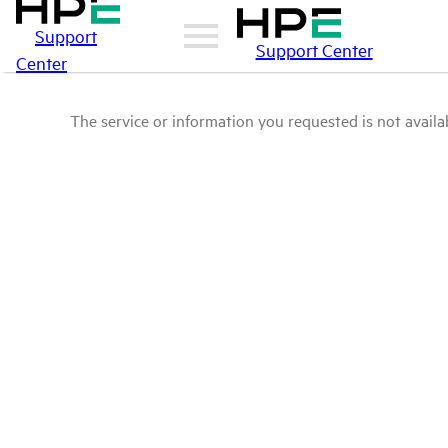
Support
Support Center
Center
The service or information you requested is not availab