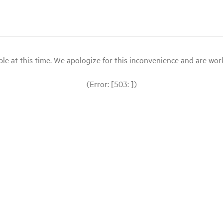
le at this time. We apologize for this inconvenience and are workin
(Error: [503: ])