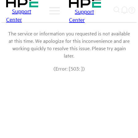
Support
Support
Center
Center
The service or information you requested is not available
at this time. We apologize for this inconvenience and are
working quickly to resolve this issue. Please try again
later.
(Error: [503: ])