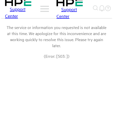
Support
Support
Center
Center
The service or information you requested is not available
at this time. We apologize for this inconvenience and are
working quickly to resolve this issue. Please try again
later.
(Error: [503: ])