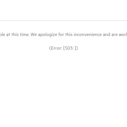
le at this time. We apologize for this inconvenience and are workin
(Error: [503: ])