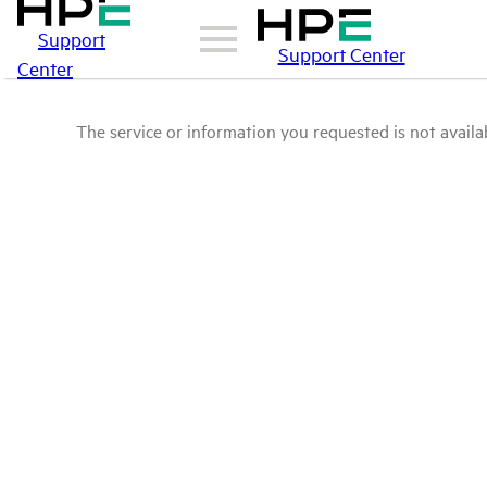
Support
Support Center
Center
The service or information you requested is not availab