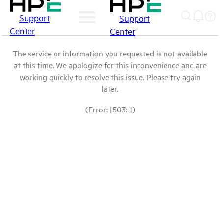
Support
Support
Center
Center
The service or information you requested is not available
at this time. We apologize for this inconvenience and are
working quickly to resolve this issue. Please try again
later.
(Error: [503: ])