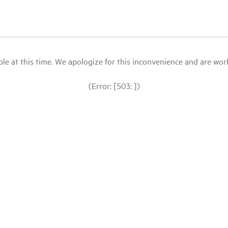
le at this time. We apologize for this inconvenience and are workin
(Error: [503: ])