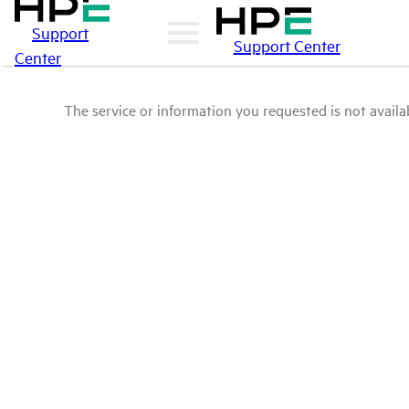
Support
Support Center
Center
The service or information you requested is not availab