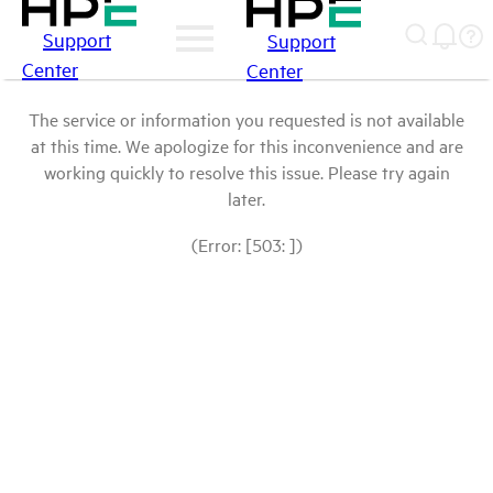
Support
Support
Center
Center
The service or information you requested is not available
at this time. We apologize for this inconvenience and are
working quickly to resolve this issue. Please try again
later.
(Error: [503: ])