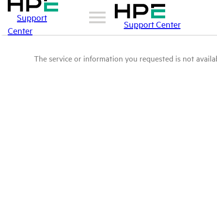
Support
Support Center
Center
The service or information you requested is not availab