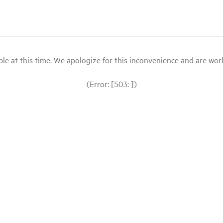
le at this time. We apologize for this inconvenience and are workin
(Error: [503: ])