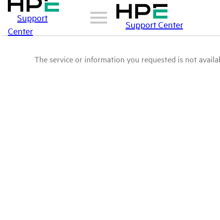
Support
Support Center
Center
The service or information you requested is not availab