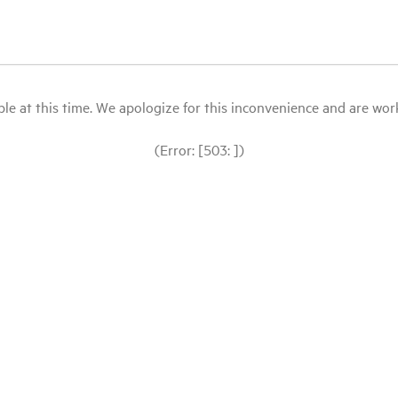
le at this time. We apologize for this inconvenience and are workin
(Error: [503: ])