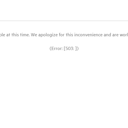
le at this time. We apologize for this inconvenience and are workin
(Error: [503: ])