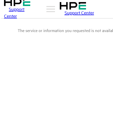
Support
Support Center
Center
The service or information you requested is not availab