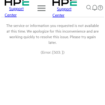
Support
Support
Center
Center
The service or information you requested is not available
at this time. We apologize for this inconvenience and are
working quickly to resolve this issue. Please try again
later.
(Error: [503: ])