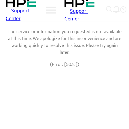
Support
Support
Center
Center
The service or information you requested is not available
at this time. We apologize for this inconvenience and are
working quickly to resolve this issue. Please try again
later.
(Error: [503: ])