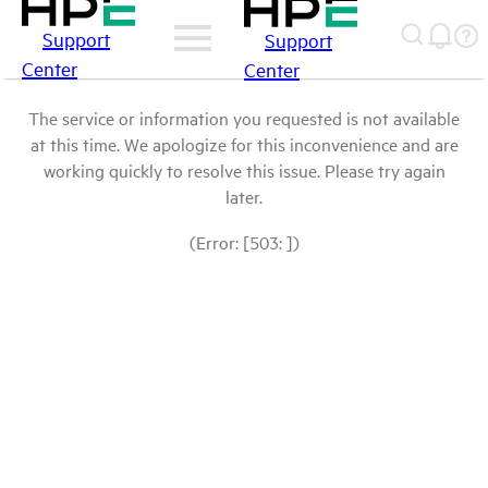
Support
Support
Center
Center
The service or information you requested is not available
at this time. We apologize for this inconvenience and are
working quickly to resolve this issue. Please try again
later.
(Error: [503: ])