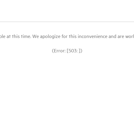
le at this time. We apologize for this inconvenience and are workin
(Error: [503: ])