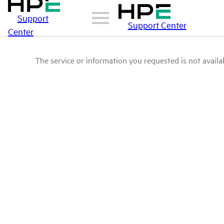
Support
Support Center
Center
The service or information you requested is not availab