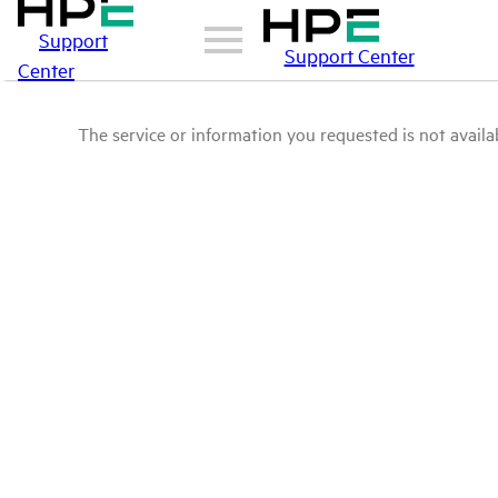
Support
Support Center
Center
The service or information you requested is not availab