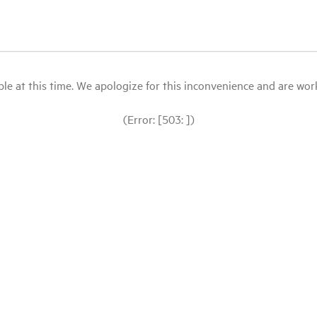
le at this time. We apologize for this inconvenience and are workin
(Error: [503: ])