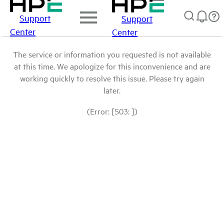
Support
Support
Center
Center
The service or information you requested is not available
at this time. We apologize for this inconvenience and are
working quickly to resolve this issue. Please try again
later.
(Error: [503: ])