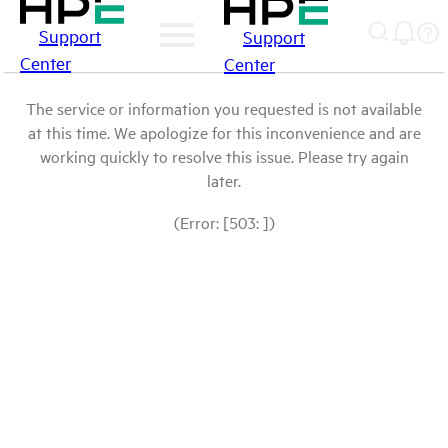
Support
Support
Center
Center
The service or information you requested is not available
at this time. We apologize for this inconvenience and are
working quickly to resolve this issue. Please try again
later.
(Error: [503: ])