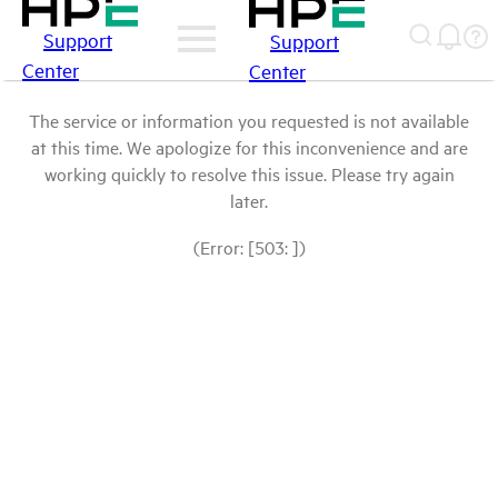
Support
Support
Center
Center
The service or information you requested is not available
at this time. We apologize for this inconvenience and are
working quickly to resolve this issue. Please try again
later.
(Error: [503: ])