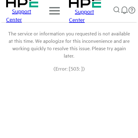
Support
Support
Center
Center
The service or information you requested is not available
at this time. We apologize for this inconvenience and are
working quickly to resolve this issue. Please try again
later.
(Error: [503: ])