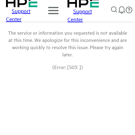
Support
Support
Center
Center
The service or information you requested is not available
at this time. We apologize for this inconvenience and are
working quickly to resolve this issue. Please try again
later.
(Error: [503: ])