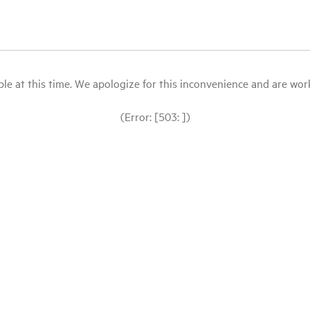
le at this time. We apologize for this inconvenience and are workin
(Error: [503: ])