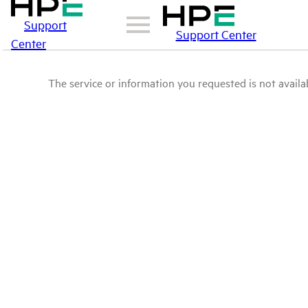
Support
Support Center
Center
The service or information you requested is not availab