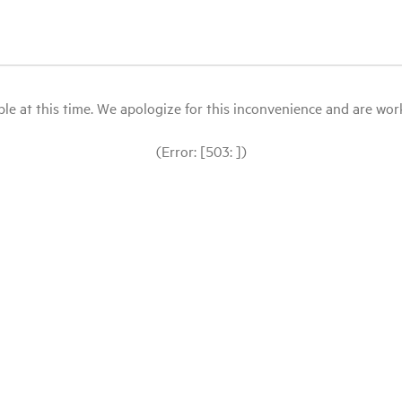
le at this time. We apologize for this inconvenience and are workin
(Error: [503: ])