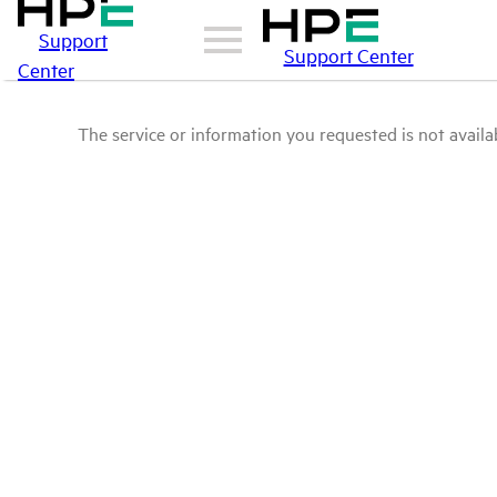
Support
Support Center
Center
The service or information you requested is not availab