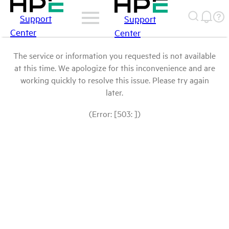
Support
Support
Center
Center
The service or information you requested is not available
at this time. We apologize for this inconvenience and are
working quickly to resolve this issue. Please try again
later.
(Error: [503: ])