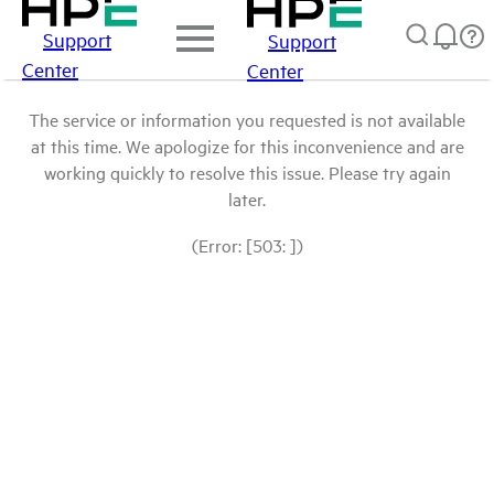
Support
Support
Center
Center
The service or information you requested is not available
at this time. We apologize for this inconvenience and are
working quickly to resolve this issue. Please try again
later.
(Error: [503: ])