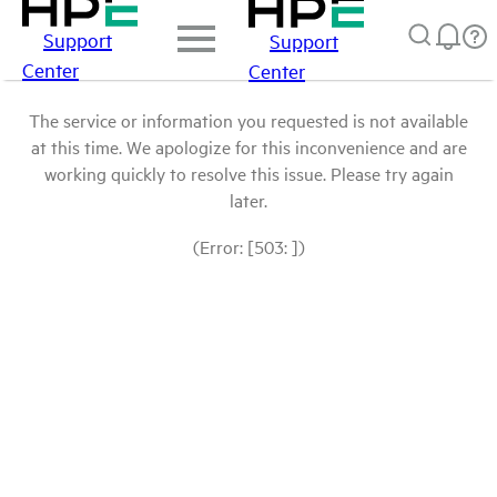
Support
Support
Center
Center
The service or information you requested is not available
at this time. We apologize for this inconvenience and are
working quickly to resolve this issue. Please try again
later.
(Error: [503: ])