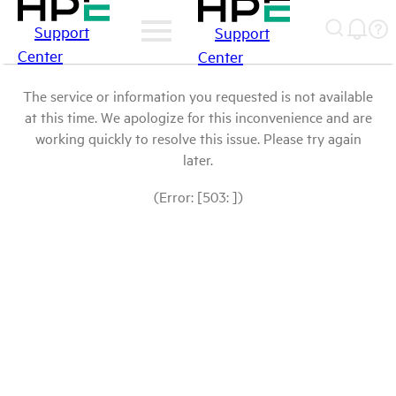
Support
Support
Center
Center
The service or information you requested is not available
at this time. We apologize for this inconvenience and are
working quickly to resolve this issue. Please try again
later.
(Error: [503: ])