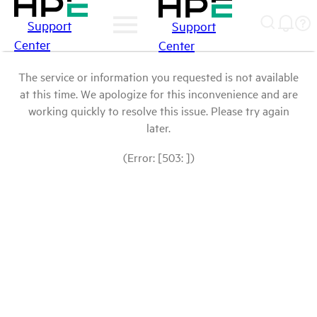
Support
Support
Center
Center
The service or information you requested is not available
at this time. We apologize for this inconvenience and are
working quickly to resolve this issue. Please try again
later.
(Error: [503: ])