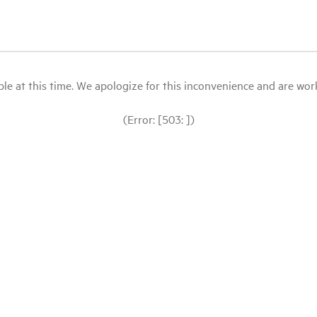
le at this time. We apologize for this inconvenience and are workin
(Error: [503: ])