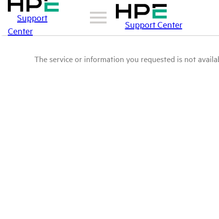
Support
Support Center
Center
The service or information you requested is not availab