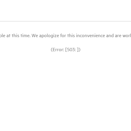
le at this time. We apologize for this inconvenience and are workin
(Error: [503: ])