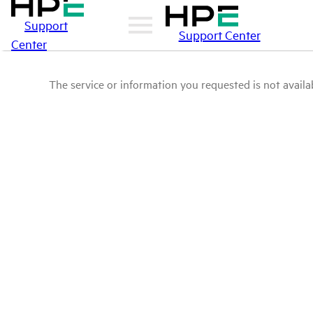
Support
Support Center
Center
The service or information you requested is not availab