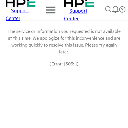
Support
Support
Center
Center
The service or information you requested is not available
at this time. We apologize for this inconvenience and are
working quickly to resolve this issue. Please try again
later.
(Error: [503: ])