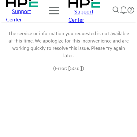
Support
Support
Center
Center
The service or information you requested is not available
at this time. We apologize for this inconvenience and are
working quickly to resolve this issue. Please try again
later.
(Error: [503: ])