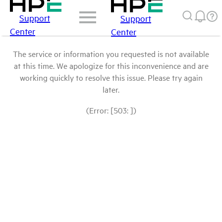
Support
Support
Center
Center
The service or information you requested is not available
at this time. We apologize for this inconvenience and are
working quickly to resolve this issue. Please try again
later.
(Error: [503: ])