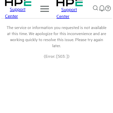
Support
Support
Center
Center
The service or information you requested is not available
at this time. We apologize for this inconvenience and are
working quickly to resolve this issue. Please try again
later.
(Error: [503: ])