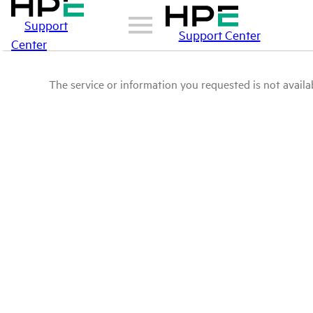
Support
Support Center
Center
The service or information you requested is not availab