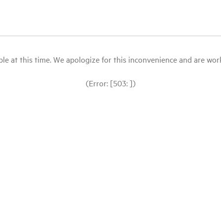
le at this time. We apologize for this inconvenience and are workin
(Error: [503: ])