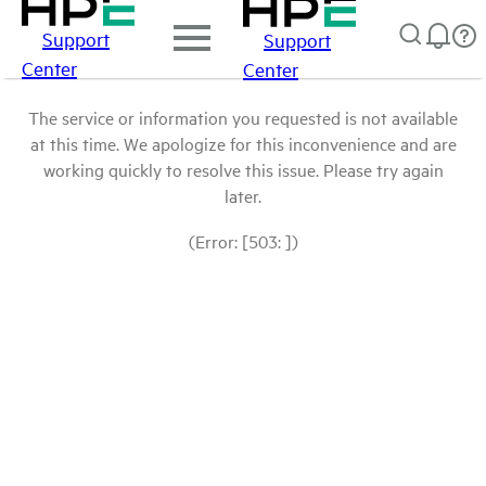
Support
Support
Center
Center
The service or information you requested is not available
at this time. We apologize for this inconvenience and are
working quickly to resolve this issue. Please try again
later.
(Error: [503: ])