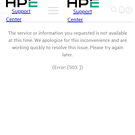
Support
Support
Center
Center
The service or information you requested is not available
at this time. We apologize for this inconvenience and are
working quickly to resolve this issue. Please try again
later.
(Error: [503: ])