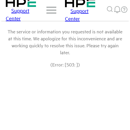
Support
Support
Center
Center
The service or information you requested is not available
at this time. We apologize for this inconvenience and are
working quickly to resolve this issue. Please try again
later.
(Error: [503: ])