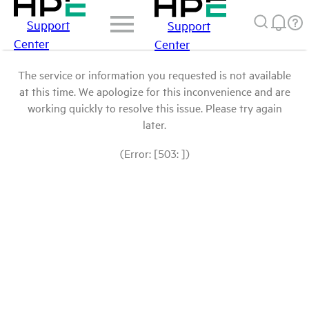
Support
Support
Center
Center
The service or information you requested is not available
at this time. We apologize for this inconvenience and are
working quickly to resolve this issue. Please try again
later.
(Error: [503: ])