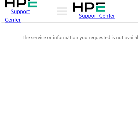
Support
Support Center
Center
The service or information you requested is not availab