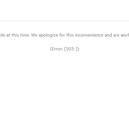
le at this time. We apologize for this inconvenience and are workin
(Error: [503: ])