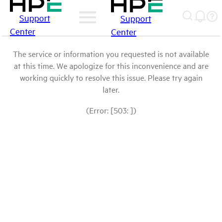
Support
Support
Center
Center
The service or information you requested is not available
at this time. We apologize for this inconvenience and are
working quickly to resolve this issue. Please try again
later.
(Error: [503: ])