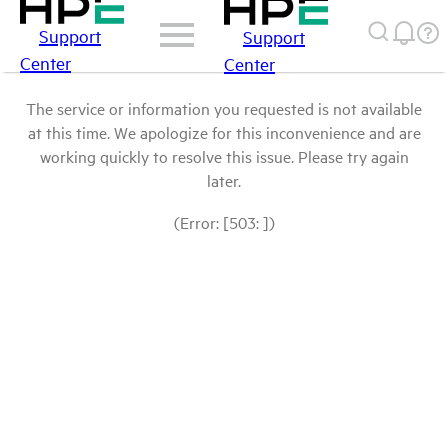
Support
Support
Center
Center
The service or information you requested is not available
at this time. We apologize for this inconvenience and are
working quickly to resolve this issue. Please try again
later.
(Error: [503: ])