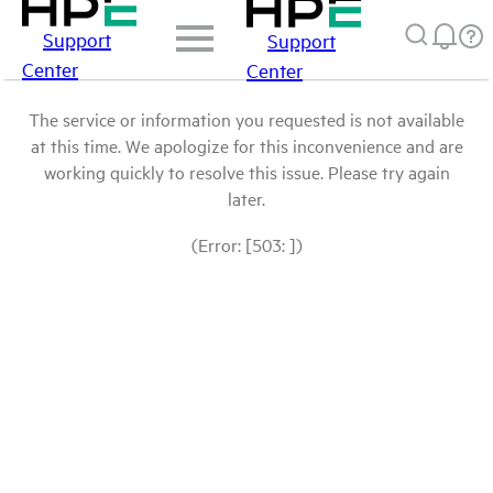
Support
Support
Center
Center
The service or information you requested is not available
at this time. We apologize for this inconvenience and are
working quickly to resolve this issue. Please try again
later.
(Error: [503: ])