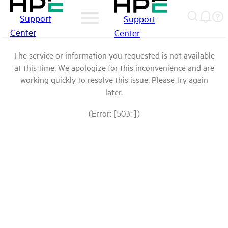
Support
Support
Center
Center
The service or information you requested is not available
at this time. We apologize for this inconvenience and are
working quickly to resolve this issue. Please try again
later.
(Error: [503: ])