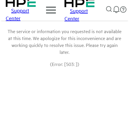
Support
Support
Center
Center
The service or information you requested is not available
at this time. We apologize for this inconvenience and are
working quickly to resolve this issue. Please try again
later.
(Error: [503: ])