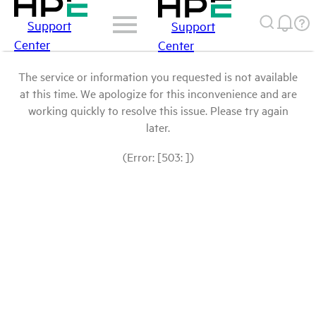
Support
Support
Center
Center
The service or information you requested is not available
at this time. We apologize for this inconvenience and are
working quickly to resolve this issue. Please try again
later.
(Error: [503: ])